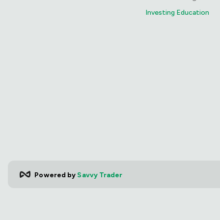
Investing Education
Powered by
Savvy Trader