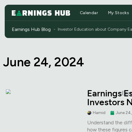
Calendar
My Stocks
Earnings Hub Blog
- Investor Education about Company Ear
June 24, 2024
Earnings E
Investors 
Hamid
June 24
Understand the diff
how these figures c