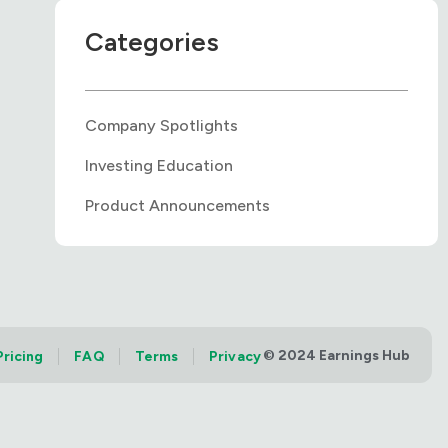
Categories
Company Spotlights
Investing Education
Product Announcements
© 2024 Earnings Hub
Pricing
FAQ
Terms
Privacy