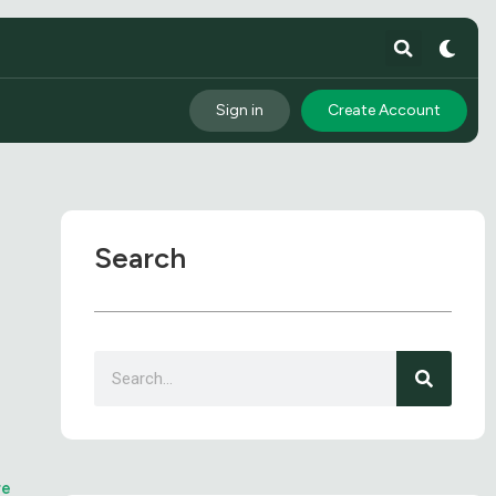
Sign in
Create Account
Search
n
re