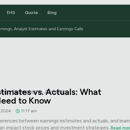
EHS
Quote
Blog
nings, Analyst Estimates and Earnings Calls
stimates vs. Actuals: What
Need to Know
, 2024
11:17 am
erences between earnings estimates and actuals, and lear
an impact stock prices and investment strategies.
Read mo